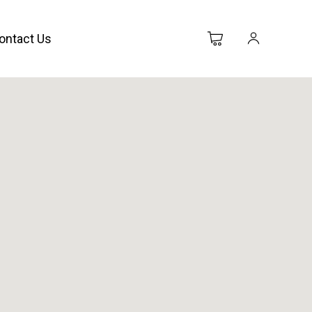
ontact Us