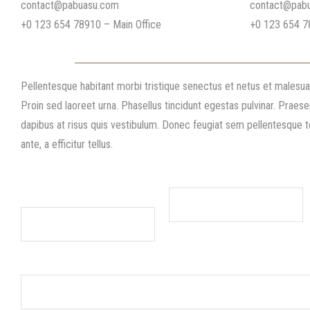
contact@pabuasu.com
contact@pab
+0 123 654 78910 – Main Office
+0 123 654 7
Contact
Pellentesque habitant morbi tristique senectus et netus et malesu
Proin sed laoreet urna. Phasellus tincidunt egestas pulvinar. Praese
dapibus at risus quis vestibulum. Donec feugiat sem pellentesque
ante, a efficitur tellus.
Name/company name
Phone Number(required)
(required)
Address Line 1 (required)