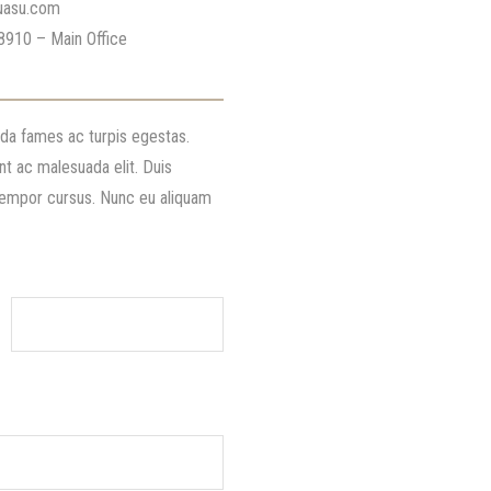
uasu.com
8910 – Main Office
ada fames ac turpis egestas.
nt ac malesuada elit. Duis
 tempor cursus. Nunc eu aliquam
Your Email (required)