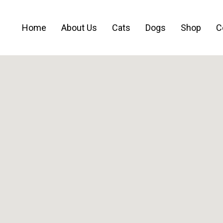
Home
About Us
Cats
Dogs
Shop
C