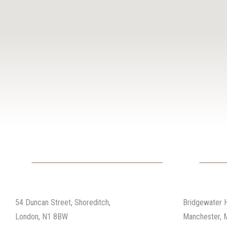
01
02
London
Manches
54 Duncan Street, Shoreditch,
Bridgewater 
London, N1 8BW
Manchester, 