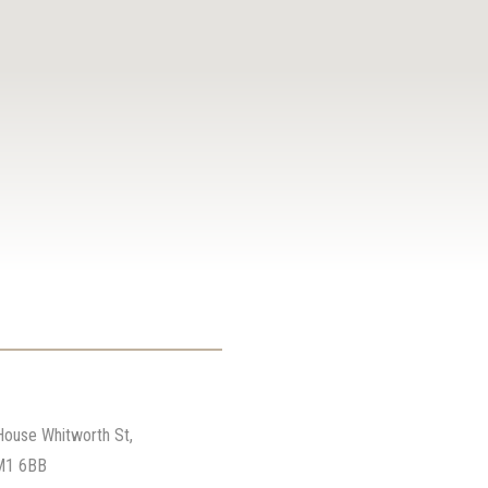
ter
House Whitworth St,
M1 6BB